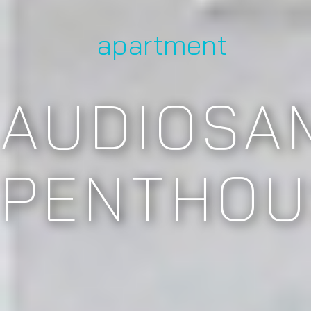
apartment
AUDIOSA
PENTHOU