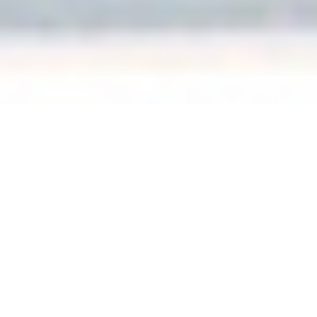
apartment
AUDIOSAMURAI’S